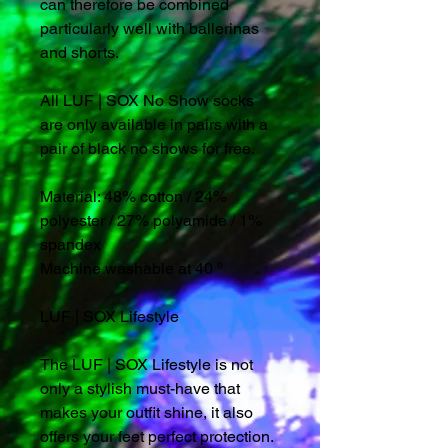
can therefore be combined
particularly well with ballerinas
and shorts.
All LUF | SOX No Show socks
are only available in pairs with a
pair of black no shows for free.
Material: 48% cotton / 24%
polyester / 27% polyamide / 1%
spandex
Machine washable at 40 °
LUF | SOX Lifestyle
The LUF | SOX Lifestyle is not
only a stylish must-have that
makes your outfit shine, it also
offers your feet perfect protection.