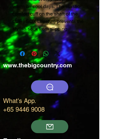
warm on cool days. The elastic
comfort cuff on the shaft of the
LUF | SOX Lifestyle prevents the
stylish sock from slipping.
www.thebigcountry.com
What's App.
+65 9446 9008