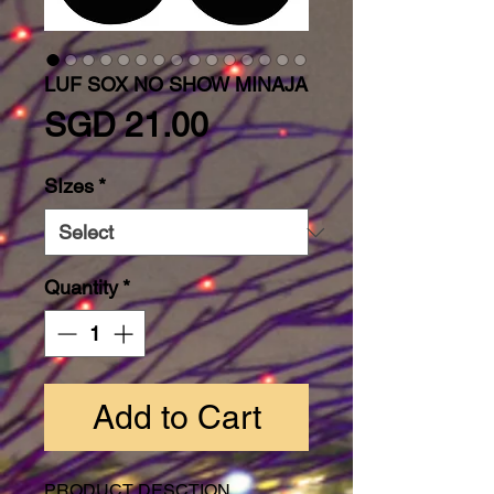
LUF SOX NO SHOW MINAJA
Price
SGD 21.00
SIzes
*
Quantity
*
Add to Cart
PRODUCT DESCTION