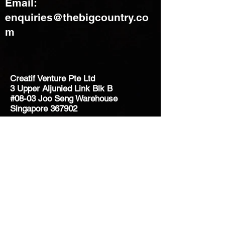
Email:
enquiries@thebigcountry.co
m
Creatif Venture Pte Ltd
3 Upper Aljunied Link Blk B
#08-03 Joo Seng Warehouse
Singapore 367902
+65 6383 8500
sales@creatifventure.com