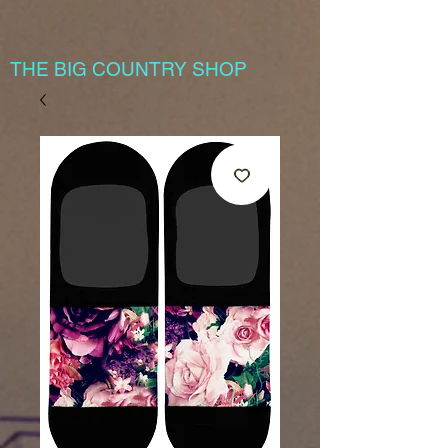
THE BIG COUNTRY SHOP