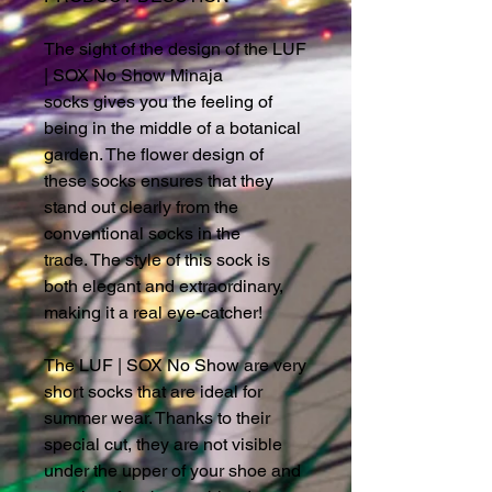
The sight of the design of the LUF
| SOX No Show Minaja
socks gives you the feeling of
being in the middle of a botanical
garden. The flower design of
these socks ensures that they
stand out clearly from the
conventional socks in the
trade. The style of this sock is
both elegant and extraordinary,
making it a real eye-catcher!
The LUF | SOX No Show are very
short socks that are ideal for
summer wear. Thanks to their
special cut, they are not visible
under the upper of your shoe and