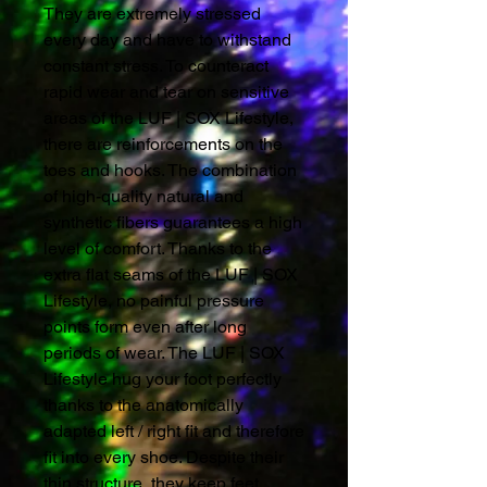
They are extremely stressed
every day and have to withstand
constant stress. To counteract
rapid wear and tear on sensitive
areas of the LUF | SOX Lifestyle,
there are reinforcements on the
toes and hooks. The combination
of high-quality natural and
synthetic fibers guarantees a high
level of comfort. Thanks to the
extra flat seams of the LUF | SOX
Lifestyle, no painful pressure
points form even after long
periods of wear. The LUF | SOX
Lifestyle hug your foot perfectly
thanks to the anatomically
adapted left / right fit and therefore
fit into every shoe. Despite their
thin structure, they keep feet