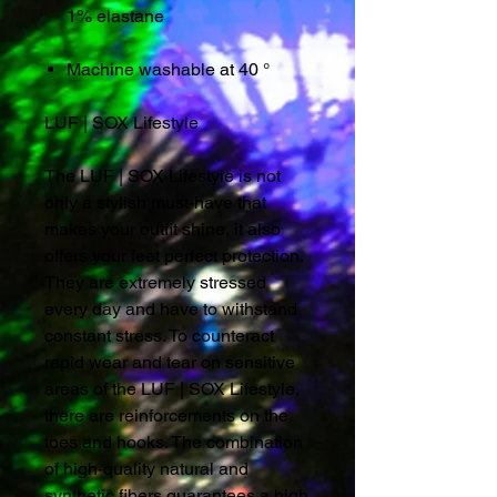
1% elastane
Machine washable at 40 °
LUF | SOX Lifestyle
The LUF | SOX Lifestyle is not
only a stylish must-have that
makes your outfit shine, it also
offers your feet perfect protection.
They are extremely stressed
every day and have to withstand
constant stress. To counteract
rapid wear and tear on sensitive
areas of the LUF | SOX Lifestyle,
there are reinforcements on the
toes and hooks. The combination
of high-quality natural and
synthetic fibers guarantees a high