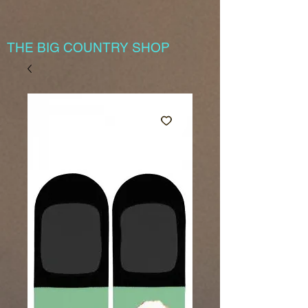
THE BIG COUNTRY SHOP