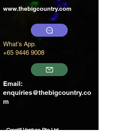
www.thebigcountry.com
What's App.
+65 9446 9008
Email:
enquiries@thebigcountry.co
m
Creatif Venture Pte Ltd
3 Upper Aljunied Link Blk B