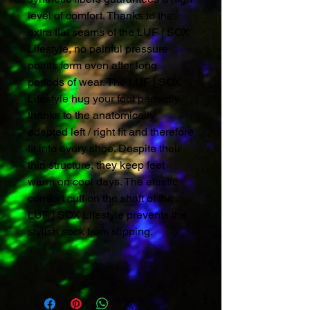
level of comfort. Thanks to the
extra flat seams of the LUF | SOX
Lifestyle, no painful pressure
points form even after long
periods of wear. The LUF | SOX
Lifestyle hug your foot perfectly
thanks to the anatomically
adapted left / right fit and therefore
fit into every shoe. Despite their
thin structure, they keep feet
warm on cool days. The elastic
comfort cuff on the shaft of the
LUF | SOX Lifestyle prevents the
stylish sock from slipping.