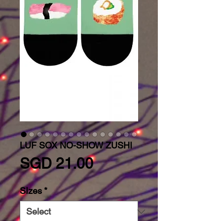
LUF SOX NO-SHOW ZUSHI
Price
SGD 21.00
SIzes
*