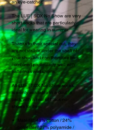
an eye-catcher.
The LUF | SOX No Show are very
short socks that are particularly
ideal for wearing in summer.
Thanks to their special cut, they
are not visible under the shaft of
your shoe and can therefore be
combined particularly well with
ballerinas and shorts.
All LUF | SOX No Show socks
are only available in a double
pack with a pair of black no
shows for free.
Material: 48% cotton / 24%
polyester / 27% polyamide /