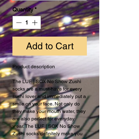
Quantity
*
Add to Cart
Product description
The LUF | SOX No Show Zushi
socks are a must-have for every
sushi lover and immediately put a
smile on your face. Not only do
they make your mouth water, they
are also perfect for everyday
wear. The LUF | SOX No Show
Zushi socks definitely make you