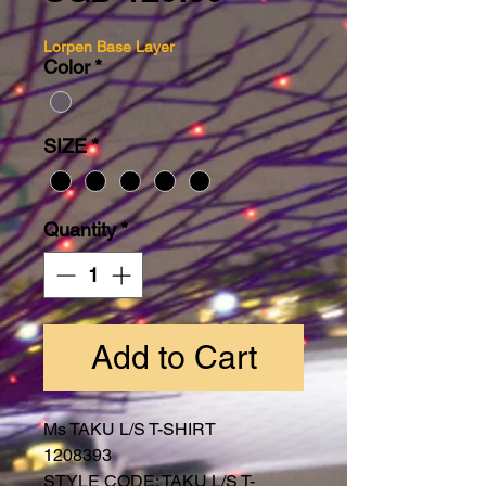
Lorpen Base Layer
Color
*
SIZE
*
Quantity
*
Add to Cart
Ms TAKU L/S T-SHIRT
1208393
STYLE CODE: TAKU L/S T-