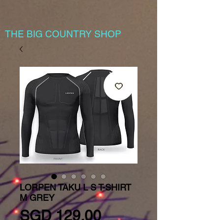
THE BIG COUNTRY SHOP
LORPEN TAKU L S T-SHIRT
M GREY
Price
SGD 129.00