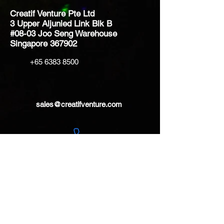
Creatif Venture Pte Ltd
3 Upper Aljunied Link Blk B
#08-03 Joo Seng Warehouse
Singapore 367902
+65 6383 8500
sales@creatifventure.com