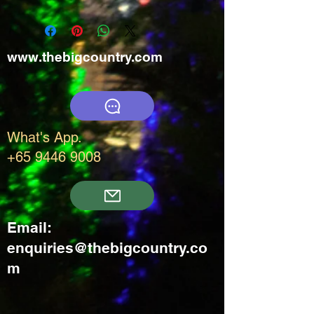
www.thebigcountry.com
What's App.
+65 9446 9008
Email:
enquiries@thebigcountry.co
m