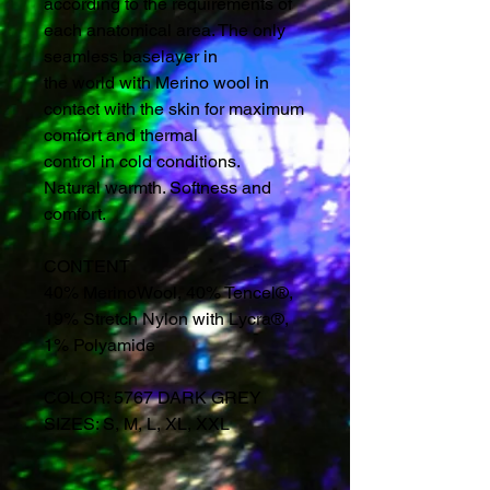
according to the requirements of
each anatomical area. The only
seamless baselayer in
the world with Merino wool in
contact with the skin for maximum
comfort and thermal
control in cold conditions.
Natural warmth. Softness and
comfort.
CONTENT
40% MerinoWool, 40% Tencel®,
19% Stretch Nylon with Lycra®,
1% Polyamide
COLOR: 5767 DARK GREY
SIZES: S, M, L, XL, XXL