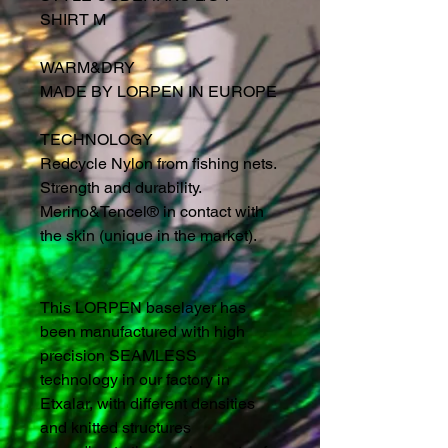
SHIRT M
WARM&DRY
MADE BY LORPEN IN EUROPE
TECHNOLOGY
Redcycle Nylon from fishing nets.
Strength and durability.
Merino&Tencel® in contact with
the skin (unique in the market).
This LORPEN baselayer has
been manufactured with high
precision SEAMLESS
technology in our factory in
Etxalar, with different densities
and knitted structures