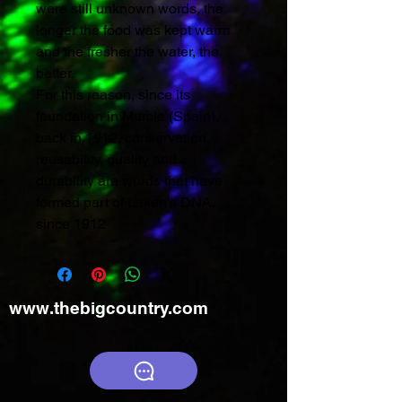
were still unknown words, the
longer the food was kept warm
and the fresher the water, the
better.
For this reason, since its
foundation in Murcia (Spain),
back in 1912, conservation,
reusability, quality and
durability are words that have
formed part of Laken's DNA.
since 1912
www.thebigcountry.com