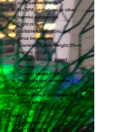
stainless steel wall
No BPA, phthalates or other
harmful substances
Tight closure
Suitable for alcoholic and
citrus beverages
Diameter: 7,3cm. Height: 29cm.
Weight: 411gr
Doesn´t retain or impart
flavours
Doesn´t sweat or burn
Reusable and recyclable
Vertical use
Compatible with Classic and
Jannu caps
More Info
CLEANING AND
MAINTENANCE: