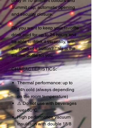
body in 10 different colours and
Summit cap, automatic opening
and security closure.
Do you want to keep your favorite
drink cold for up to 24 hours and
be able to drink it vertically, with
the push of a button? This is the
thermo bottle for you.
CHARACTERISTICS:
Thermal performance: up to
24h cold (always depending
on the room temperature)
⚠️
Do not use with beverages
over 50ºC
High performance vacuum
insulation with double 18/8