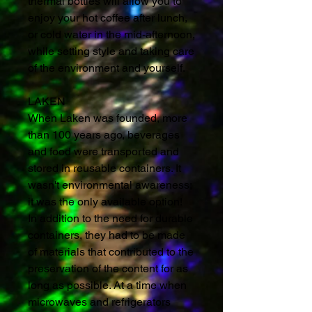
thermal bottles will allow you to
enjoy your hot coffee after lunch,
or cold water in the mid-afternoon,
while setting style and taking care
of the environment and yourself.
LAKEN
When Laken was founded, more
than 100 years ago, beverages
and food were transported and
stored in reusable containers. It
wasn't environmental awareness;
it was the only available option!
In addition to the need for durable
containers, they had to be made
of materials that contributed to the
preservation of the content for as
long as possible. At a time when
microwaves and refrigerators