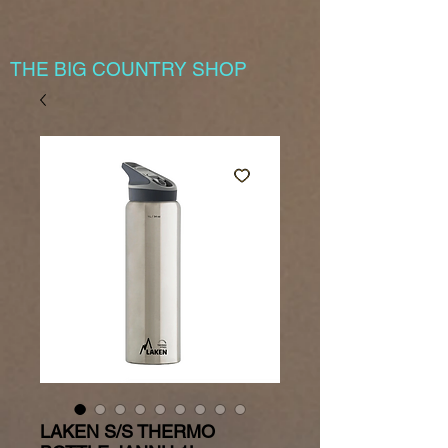
THE BIG COUNTRY SHOP
LAKEN S/S THERMO