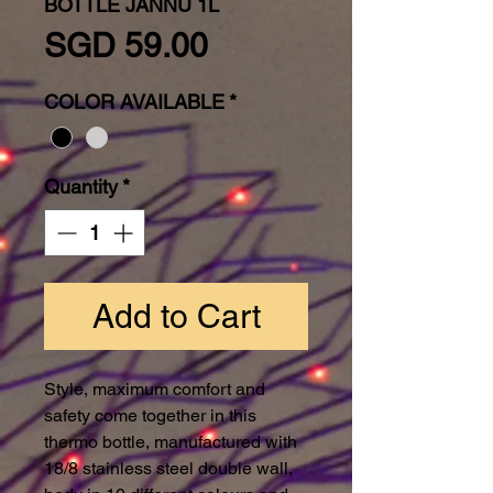
BOTTLE JANNU 1L
Price
SGD 59.00
COLOR AVAILABLE
*
Quantity
*
Add to Cart
Style, maximum comfort and
safety come together in this
thermo bottle, manufactured with
18/8 stainless steel double wall,