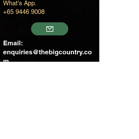
What's App.
+65 9446 9008
Email:
enquiries@thebigcountry.co
m
Creatif Venture Pte Ltd
3 Upper Aljunied Link Blk B
#08-03 Joo Seng Warehouse
Singapore 367902
+65 6383 8500