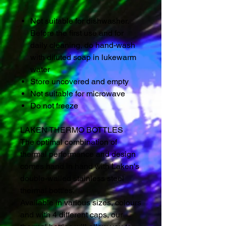
Not suitable for dishwasher.
Before the first use and for
daily cleaning, do hand-wash
with diluted soap in lukewarm
water
Store uncovered and empty
Not suitable for microwave
Do not freeze
LAKEN THERMO BOTTLES
The optimal combination of
thermal performance and design
comes hand in hand with Laken's
double-walled stainless steel
thermal bottles.
Available in various sizes, colours
and with 4 different caps, our