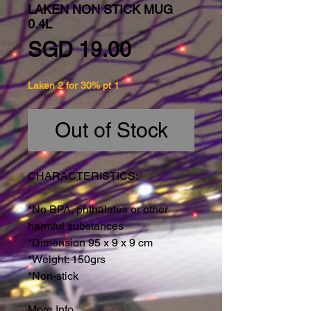
LAKEN NON STICK MUG
0.4L
Price
SGD 19.00
Laken 2 for 30% pt 1
Out of Stock
CHARACTERISTICS:
*No BPA, phthalates or other
harmful substances
*Dimension 95 x 9 x 9 cm
*Weight: 150grs
*Non-stick
More Info