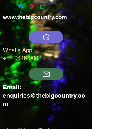
www.thebigcountry.com
What's App.
+65 9446 9008
Email:
enquiries@thebigcountry.co
m