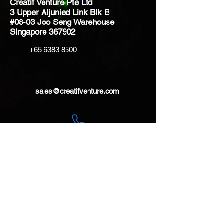
Creatif Venture Pte Ltd
3 Upper Aljunied Link Blk B
#08-03 Joo Seng Warehouse
Singapore 367902
+65 6383 8500
sales@creatifventure.com