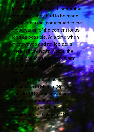
it was the only available option!
In addition to the need for durable
containers, they had to be made
of materials that contributed to the
preservation of the content for as
long as possible. At a time when
microwaves and refrigerators
were still unknown words, the
longer the food was kept warm
and the fresher the water, the
better.
For this reason, since its
foundation in Murcia (Spain),
back in 1912, conservation,
reusability, quality and
durability are words that have
formed part of Laken's DNA.
since 1912