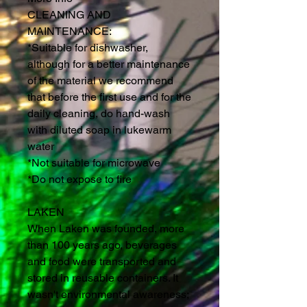
CLEANING AND
MAINTENANCE:
*Suitable for dishwasher,
although for a better maintenance
of the material we recommend
that before the first use and for the
daily cleaning, do hand-wash
with diluted soap in lukewarm
water
*Not suitable for microwave
*Do not expose to fire
LAKEN
When Laken was founded, more
than 100 years ago, beverages
and food were transported and
stored in reusable containers. It
wasn't environmental awareness;