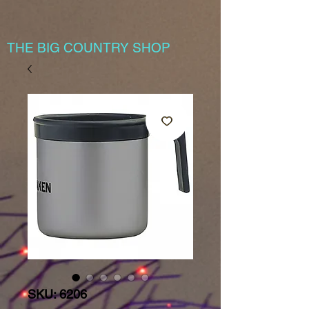
THE BIG COUNTRY SHOP
SKU: 6206