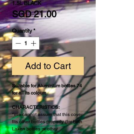
1.5L BLACK
Price
SGD 21.00
Quantity
*
Add to Cart
Suitable for Aluminium bottles 74
for all its colours
CHARACTERISTICS:
*We cannot assure that this cover
fits other bottles properly (for both
Laken bottles or other