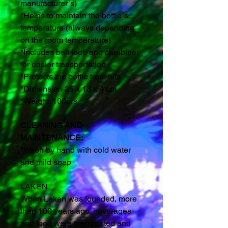
manufacturer´s)
*Helps to maintain the bottle´s
temperature (always depending
on the room temperature)
*Includes belt loop and carabiner
for easier transportation
*Protects the bottle from hits
*Dimension 25 x 13 x 4 cm
*Weight: 100grs
CLEANING AND
MAINTENANCE:
*Wash by hand with cold water
and mild soap
LAKEN
When Laken was founded, more
than 100 years ago, beverages
and food were transported and