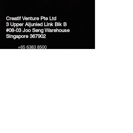
Creatif Venture Pte Ltd
3 Upper Aljunied Link Blk B
#08-03 Joo Seng Warehouse
Singapore 367902
+65 6383 8500
sales@creatifventure.com