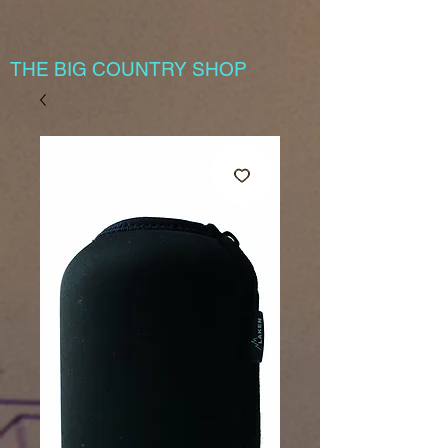
THE BIG COUNTRY SHOP