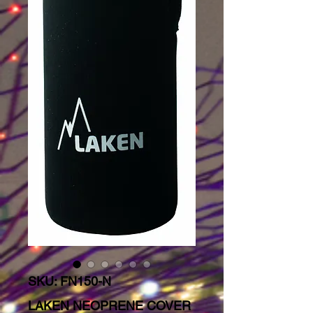
SKU: FN150-N
LAKEN NEOPRENE COVER