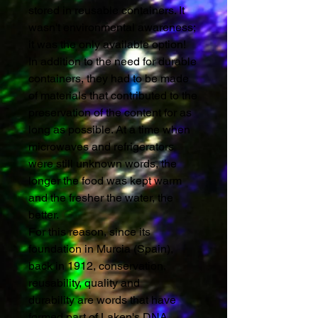
stored in reusable containers. It
wasn't environmental awareness;
it was the only available option!
In addition to the need for durable
containers, they had to be made
of materials that contributed to the
preservation of the content for as
long as possible. At a time when
microwaves and refrigerators
were still unknown words, the
longer the food was kept warm
and the fresher the water, the
better.
For this reason, since its
foundation in Murcia (Spain),
back in 1912, conservation,
reusability, quality and
durability are words that have
formed part of Laken's DNA.