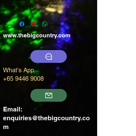
since 1912
www.thebigcountry.com
What's App.
+65 9446 9008
Email:
enquiries@thebigcountry.co
m