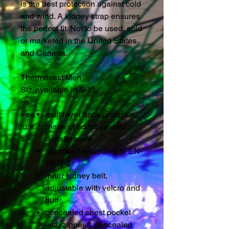
is the best protection against cold
and wind. A kidney strap ensures
the perfect fit. Not to be used, sold
or marketed in the United States
and Canada.
Thermovest Men
Siz
available in S-XL
es
Fea
multilayer back protector
ture
made of adaptive dual
s
density foam
approved according to EN-
1621-2
inner kidney belt,
adjustable with velcro and
fluff
concealed chest pocket
with zipper & concealed