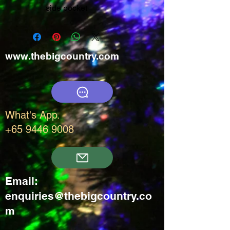
side pocket
www.thebigcountry.com
What's App.
+65 9446 9008
Email:
enquiries@thebigcountry.co
m