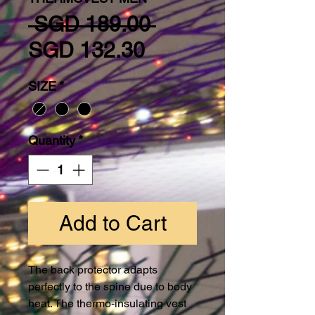
Regular Price
 SGD 189.00 
Sale Price
SGD 132.30
SIZE
*
Quantity
*
Add to Cart
The back protector adapts
perfectly to the spine due to body
heat. The thermo-insulating vest