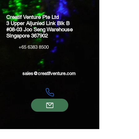
Creatif Venture Pte Ltd
3 Upper Aljunied Link Blk B
#08-03 Joo Seng Warehouse
Singapore 367902
+65 6383 8500
sales@creatifventure.com