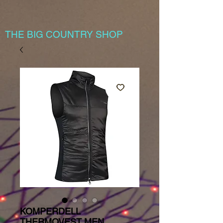
THE BIG COUNTRY SHOP
KOMPERDELL
THERMOVEST MEN