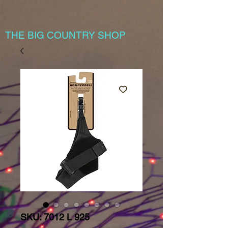
THE BIG COUNTRY SHOP
SKU: 7012 L 925