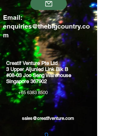
Email:
enquiries@thebigcountry.co
m
Creatif Venture Pte Ltd
3 Upper Aljunied Link Blk B
#08-03 Joo Seng Warehouse
Singapore 367902
+65 6383 8500
sales@creatifventure.com