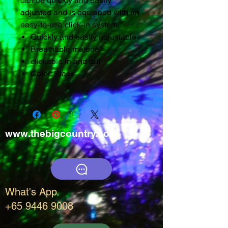
can be quickly and easily
adjusted and is equipped with an
easy-to-use click-in system.
Quickly and easily adjustable
Breathable material
clickable in and out
Color: Black
www.thebigcountry.com
What's App.
+65 9446 9008