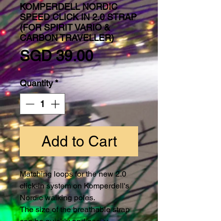
KOMPERDELL NORDIC
SPEED CLICK IN 2.0 STRAP
(FOR SPIRIT VARIO &
CARBON TRAVELLER)
Price
SGD 39.00
Quantity
*
Add to Cart
Matching loops for the new 2.0
click-in system on Komperdell's
Nordic walking poles.
The size of the breathable strap