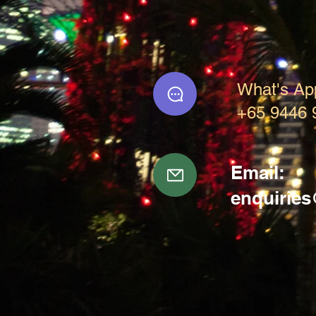
What's Ap
+65 9446 
Email:
enquirie