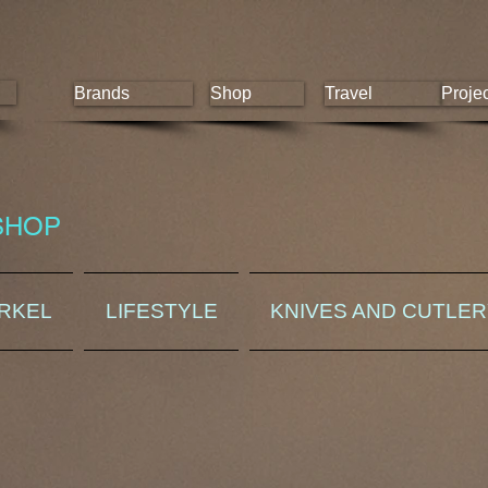
Brands
Shop
Travel
Proje
SHOP
ORKEL
LIFESTYLE
KNIVES AND CUTLE