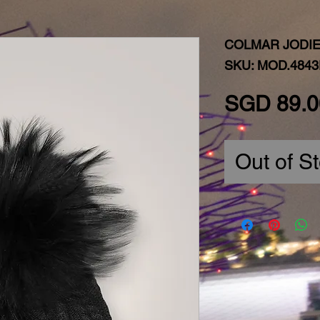
COLMAR JODIE
SKU: MOD.4843
SGD 89.0
Out of S