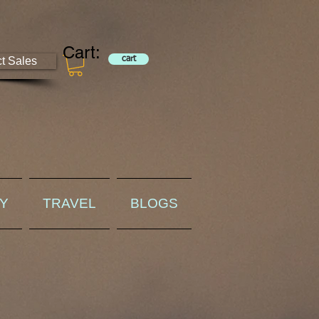
Cart:
ct Sales
cart
RY
TRAVEL
BLOGS