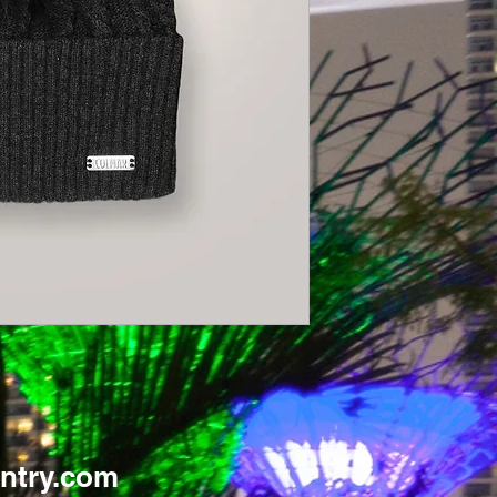
ntry.com