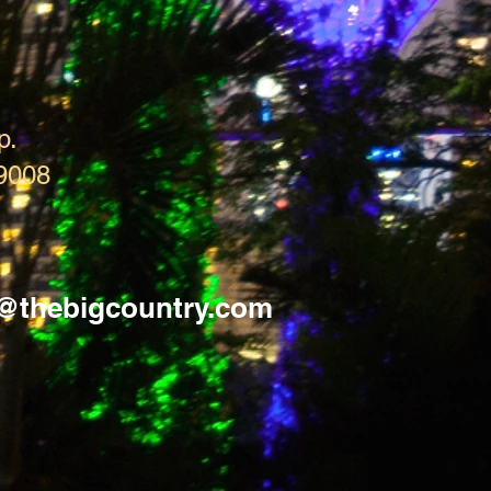
p.
9008
s@thebigcountry.com