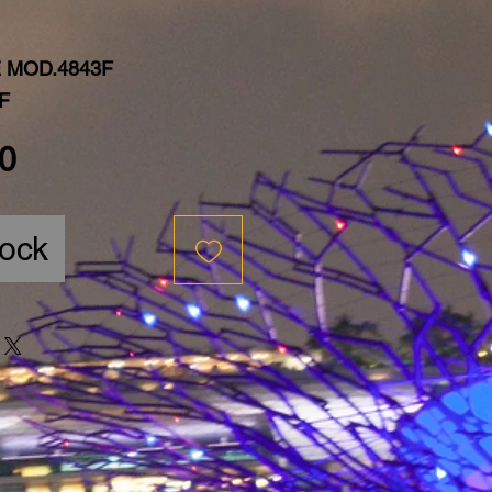
 MOD.4843F
F
Price
0
tock