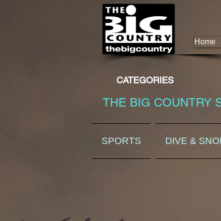
Home
CATEGORIES
THE BIG COUNTRY 
SPORTS
DIVE & SN