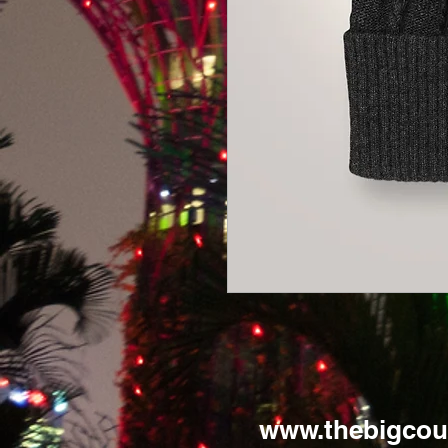
www.thebigcou