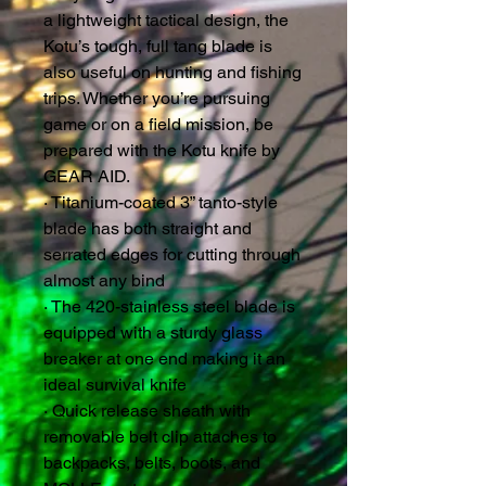
a lightweight tactical design, the
Kotu’s tough, full tang blade is
also useful on hunting and fishing
trips. Whether you’re pursuing
game or on a field mission, be
prepared with the Kotu knife by
GEAR AID.
· Titanium-coated 3” tanto-style
blade has both straight and
serrated edges for cutting through
almost any bind
· The 420-stainless steel blade is
equipped with a sturdy glass
breaker at one end making it an
ideal survival knife
· Quick release sheath with
removable belt clip attaches to
backpacks, belts, boots, and