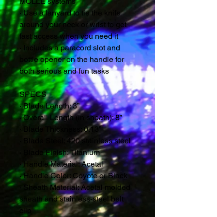
MOLLE systems
· Use a lanyard to tie the knife
around your neck or wrist to get
fast access when you need it
· Includes a paracord slot and
bottle opener on the handle for
both serious and fun tasks
SPECS
· Blade Length: 3”
· Overall Length (in sheath): 8”
· Blade Thickness: 0.13”
· Blade Steel: 420 stainless steel
· Blade Finish: Titanium
· Handle Material: Acetal
· Handle Color: Coyote or Black
· Sheath Material: Acetal molded
sheath and stainless-steel belt
clip