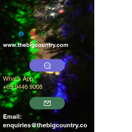
· Sheath Color: Coyote or Black
· Knife Weight: 3.7 oz
· Overall Weight: 5.6 oz
www.thebigcountry.com
What's App.
+65 9446 9008
Email:
enquiries@thebigcountry.co