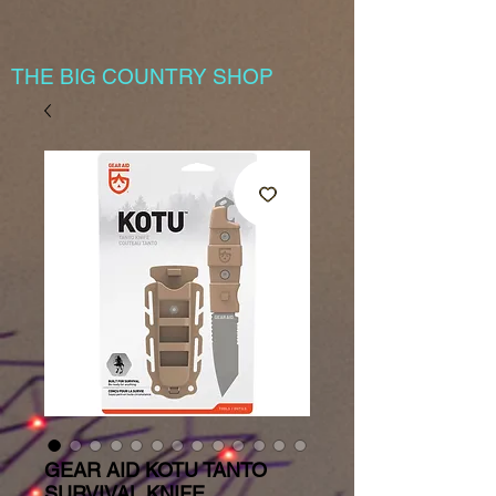
THE BIG COUNTRY SHOP
GEAR AID KOTU TANTO
SURVIVAL KNIFE