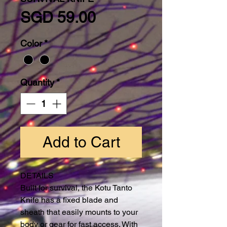
Price
SGD 59.00
Color
*
Quantity
*
Add to Cart
DETAILS
Built for survival, the Kotu Tanto
Knife has a fixed blade and
sheath that easily mounts to your
body or gear for fast access. With