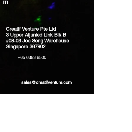
m
Creatif Venture Pte Ltd
3 Upper Aljunied Link Blk B
#08-03 Joo Seng Warehouse
Singapore 367902
+65 6383 8500
sales@creatifventure.com