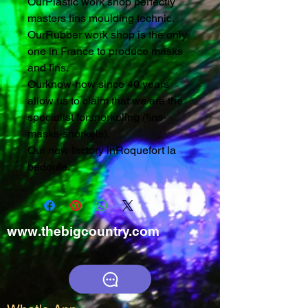
OurPlastic work shop perfectly
masters fins moulding technic.
OurRubber work shop is the only
one in France to produce masks
and fins.
Ourknow-how since 40 years
allow us to claim that we are the
specialist forsnorkeling (fins-
masks-snorkels).
Our new factory inRoquefort la
bédoule.
www.thebigcountry.com