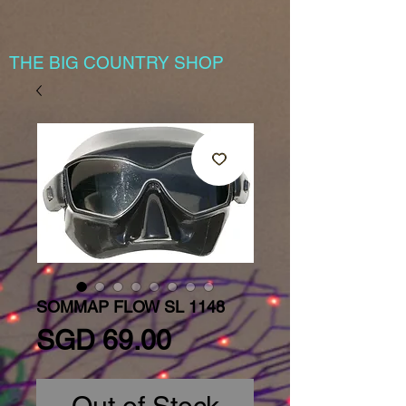
THE BIG COUNTRY SHOP
SOMMAP FLOW SL 1148
Price
SGD 69.00