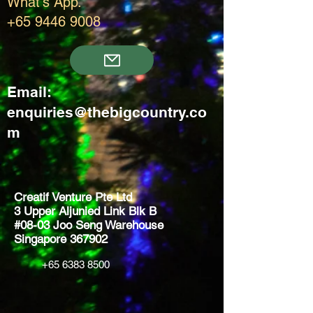
What's App.
+65 9446 9008
Email:
enquiries@thebigcountry.co
m
Creatif Venture Pte Ltd
3 Upper Aljunied Link Blk B
#08-03 Joo Seng Warehouse
Singapore 367902
+65 6383 8500