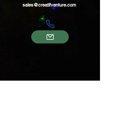
sales@creatifventure.com