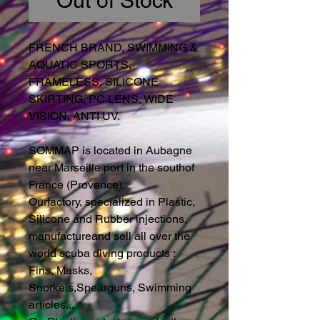
Out of Stock
FRENCH BRAND, SWIMMING &
AQUATIC SPORTS,
FRAMELESS, SILICONE
SKIRTING, PC LENS, WIDE
VISION, ANTI UV.
SOMMAP is located in Aubagne
near Marseille port in the southof
France (Provence).
Ourfactory, specialized in Plastic,
Silicone and Rubber injections,
manufactureand sell all over the
world scuba diving products :
Fins, Masks,
Snorkels,Spearguns, Swimming
articles...