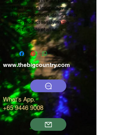
development of each product.
Briko means technology
research, comfort, design, with
each product satisfying the
sporting side of all of us.
www.thebigcountry.com
What's App.
+65 9446 9008