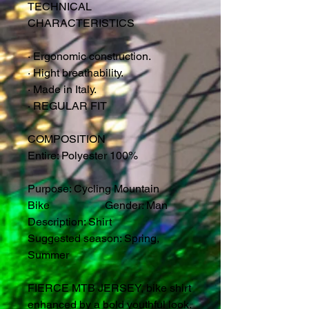
TECHNICAL
CHARACTERISTICS
·
Ergonomic construction.
·
Hight breathability.
·
Made in Italy.
·
REGULAR FIT
COMPOSITION
Entire: Polyester 100%
Purpose: Cycling Mountain
Bike Gender: Man
Description: Shirt
Suggested season: Spring,
Summer
FIERCE MTB JERSEY, bike shirt
enhanced by a bold youthful look.