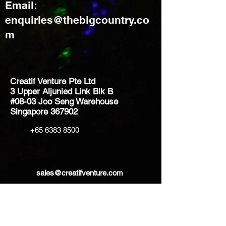
Email:
enquiries@thebigcountry.co
m
Creatif Venture Pte Ltd
3 Upper Aljunied Link Blk B
#08-03 Joo Seng Warehouse
Singapore 367902
+65 6383 8500
sales@creatifventure.com