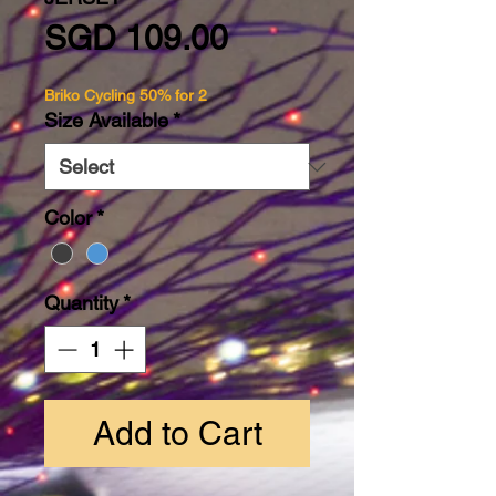
Price
SGD 109.00
Briko Cycling 50% for 2
Size Available
*
Color
*
Quantity
*
Add to Cart