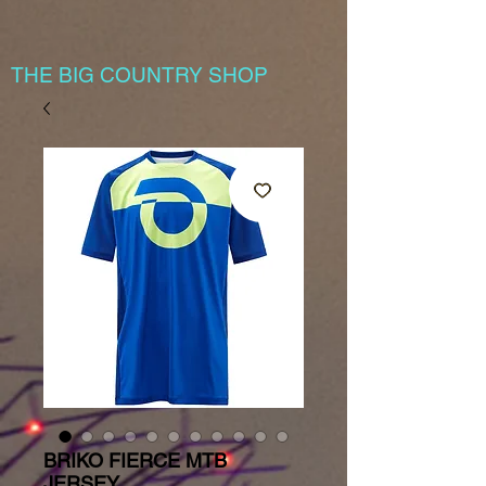
THE BIG COUNTRY SHOP
BRIKO FIERCE MTB
JERSEY