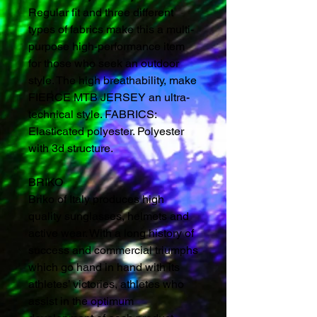
Regular fit and three different
types of fabrics make this a multi-
purpose high-performance item
for those who seek an outdoor
style. The high breathability, make
FIERCE MTB JERSEY an ultra-
technical style. FABRICS:
Elasticated polyester. Polyester
with 3d structure.
BRIKO
Briko of Italy produces high
quality sunglasses, helmets and
active wear. With a long history of
success and commercial triumphs
which go hand in hand with its
athletes’ victories, athletes who
assist in the optimum