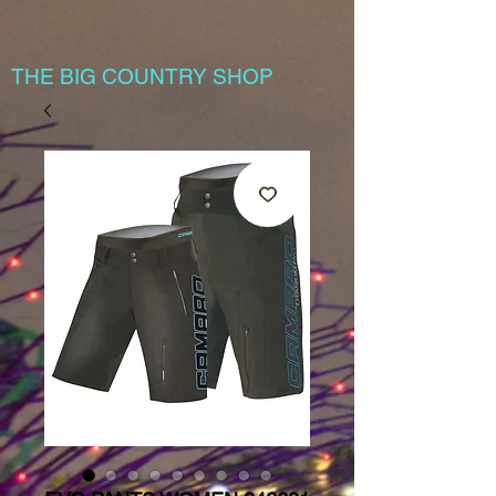
THE BIG COUNTRY SHOP