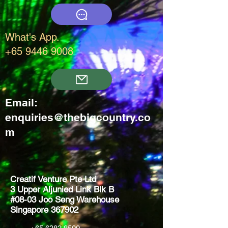
What's App.
+65 9446 9008
Email:
enquiries@thebigcountry.co
m
Creatif Venture Pte Ltd
3 Upper Aljunied Link Blk B
#08-03 Joo Seng Warehouse
Singapore 367902