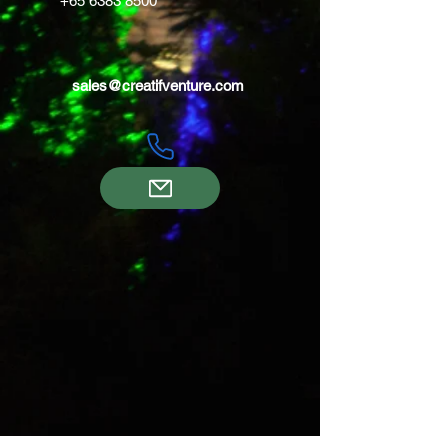
+65 6383 8500
sales@creatifventure.com