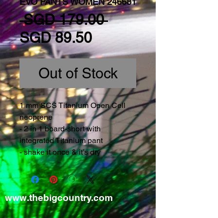
EVO PANTS WOMEN 246681
Regular Price
 SGD 179.00 
Sale Price
SGD 89.50
Out of Stock
1 mm SCS Titanium Open Cell 
neoprene
- 2 in 1 board-short with 
integrated Titanium pant
- shake it once & it’s dry
www.thebigcountry.com