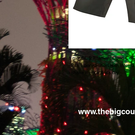
1 mm SCS Titanium Open Cell
- 2 in 1 board-short with integr
- shake it once & it’s dry
www.thebigcou