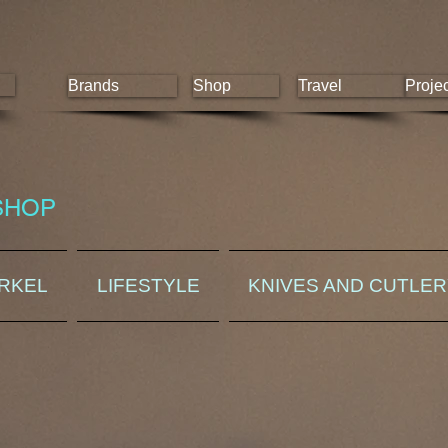
Brands
Shop
Travel
Proje
SHOP
ORKEL
LIFESTYLE
KNIVES AND CUTLE