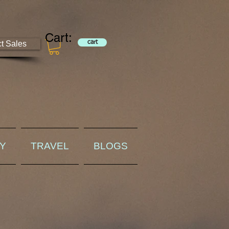
Cart:
ct Sales
cart
RY
TRAVEL
BLOGS