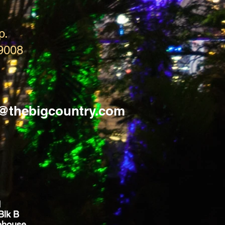
p.
9008
s@thebigcountry.com
d
Blk B
ehouse