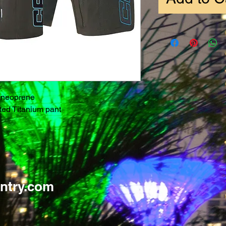
 neoprene
ated Titanium pant
ntry.com