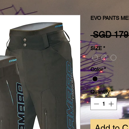
EVO PANTS ME
 SGD 179
SIZE
*
Color
*
Quantity
*
Add to C