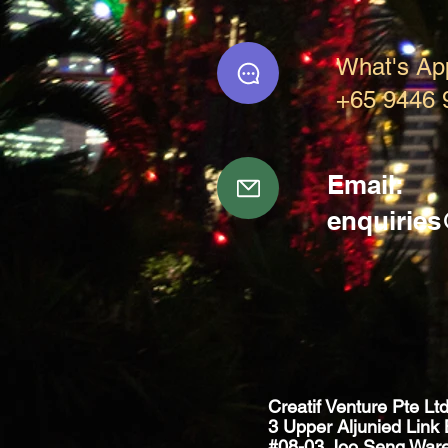
What's Ap
+65 9446 
Email:
enquirie
Creatif Venture Pte Lt
3 Upper Aljunied Link 
#08-03 Joo Seng War