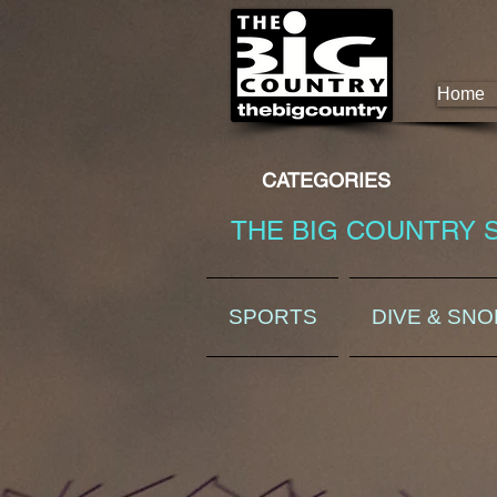
Home
CATEGORIES
THE BIG COUNTRY 
SPORTS
DIVE & SN