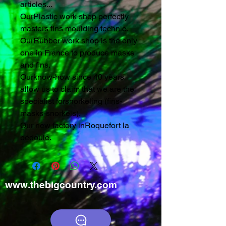
articles...
OurPlastic work shop perfectly
masters fins moulding technic.
OurRubber work shop is the only
one in France to produce masks
and fins.
Ourknow-how since 40 years
allow us to claim that we are the
specialist forsnorkeling (fins-
masks-snorkels).
Our new factory inRoquefort la
bédoule.
www.thebigcountry.com