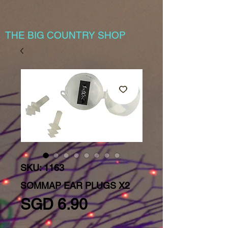
THE BIG COUNTRY SHOP
SKU: 1163
SOMMAP EAR PLUGS X2
Price
SGD 6.90