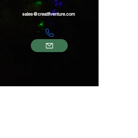
sales@creatifventure.com