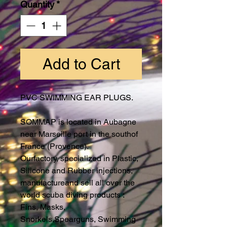
Quantity
*
Add to Cart
PVC SWIMMING EAR PLUGS.
SOMMAP is located in Aubagne
near Marseille port in the southof
France (Provence).
Ourfactory, specialized in Plastic,
Silicone and Rubber injections,
manufactureand sell all over the
world scuba diving products :
Fins, Masks,
Snorkels,Spearguns, Swimming