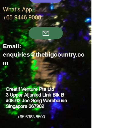
What's App.
+65 9446 9008
Email:
enquiries@thebigcountry.co
m
Creatif Venture Pte Ltd
3 Upper Aljunied Link Blk B
#08-03 Joo Seng Warehouse
Singapore 367902
+65 6383 8500