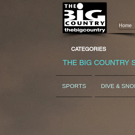
Home
CATEGORIES
THE BIG COUNTRY 
SPORTS
DIVE & SN