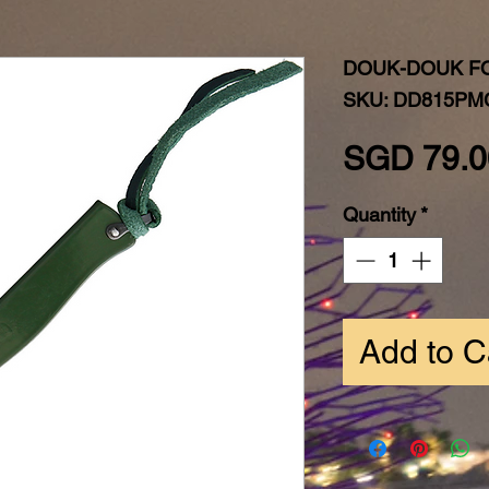
DOUK-DOUK F
SKU: DD815P
SGD 79.0
Quantity
*
Add to C