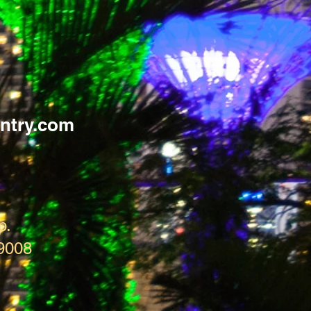
ntry.com
p.
9008