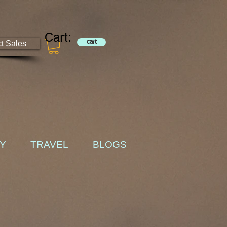
Cart:
ct Sales
cart
RY
TRAVEL
BLOGS