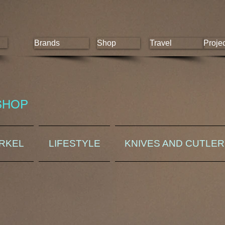
Brands
Shop
Travel
Proje
SHOP
ORKEL
LIFESTYLE
KNIVES AND CUTLE