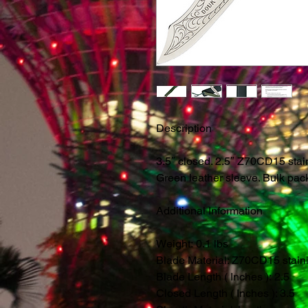
Description
3.5″ closed. 2.5″ Z70CD15 stai
Green leather sleeve. Bulk pac
Additional Information
Weight: 0.1 lbs
Blade Material: Z70CD15 stain
Blade Length ( Inches ): 2.5
Closed Length ( Inches ): 3.5