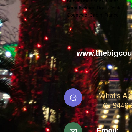
Sheath Material: Leather
Manufacturer: Douk-Douk
Country of Origin: France
www.thebigcou
What's Ap
+65 9446 
Email: