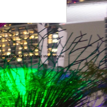
nless blade. Green folded steel handle.
ked.
less