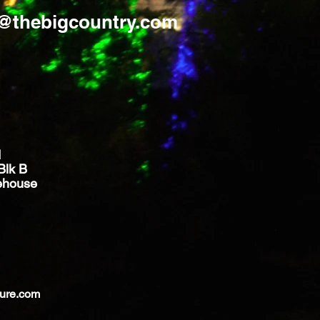
s@thebigcountry.com
d
Blk B
ehouse
ture.com