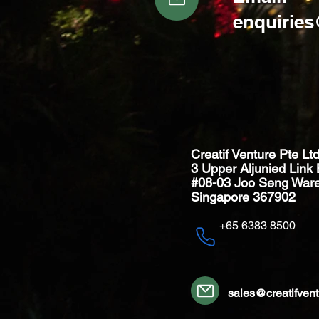
enquirie
Creatif Venture Pte Lt
3 Upper Aljunied Link 
#08-03 Joo Seng War
Singapore 367902
+65 6383 8500
sales@creatifven