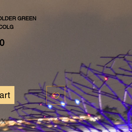
OLDER GREEN
MCOLG
Price
0
art