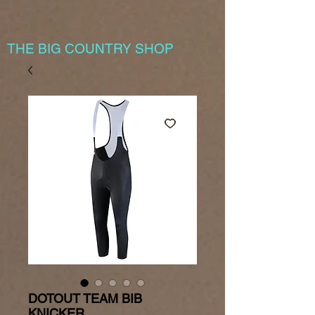
THE BIG COUNTRY SHOP
DOTOUT TEAM BIB
KNICKER