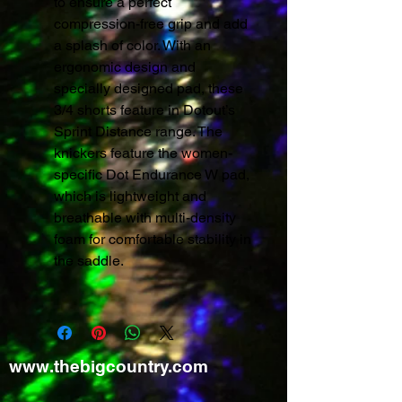
to ensure a perfect
compression-free grip and add
a splash of color. With an
ergonomic design and
specially designed pad, these
3/4 shorts feature in Dotout’s
Sprint Distance range. The
knickers feature the women-
specific Dot Endurance W pad,
which is lightweight and
breathable with multi-density
foam for comfortable stability in
the saddle.
www.thebigcountry.com