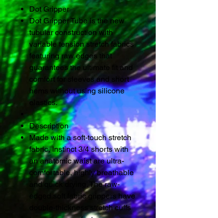
Dot Gripper
Dot Gripper Tube is the new
tubular construction with
variable tension stretch fabrics
featuring raw edges that
guarantees the ultimate fit and
comfort for sleeves and short
hems without using silicone
elastics.
Description
Made with a soft-touch stretch
fabric, Instinct 3/4 shorts with
an anatomic waist are ultra-
comfortable, highly breathable
and quick drying. The raw-
edged soft fabric grippers have
double-thickness stretch cuffs