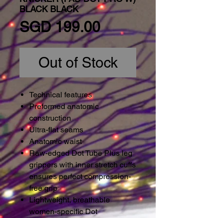
BLACK BLACK
Price
SGD 199.00
Out of Stock
Technical features
Preformed anatomic
construction
Ultra-flat seams
Anatomic waist
Raw-edged Dot Tube Plus leg
grippers with inner stretch cuffs
ensures perfect compression-
free grip
Lightweight, breathable
women-specific Dot