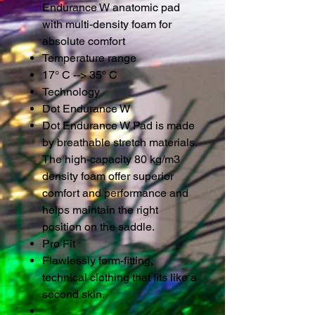
Endurance W anatomic pad
with multi-density foam for
absolute comfort
Temperature range
17° C --> 35° C
Technology
Dot Endurance W
Dot Endurance W Pad is made
by breathable stretch materials.
The high-capacity 80 kg/m3
density foam offer superior
comfort and performance and
helps maintain the right
position on the saddle.
Pro Fit
Flawlessly form-fitting,
technical clothing that fits like a
second skin.