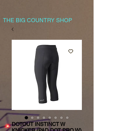
THE BIG COUNTRY SHOP
DOTOUT INSTINCT W
KNICKER (PAD DOT PRO W)