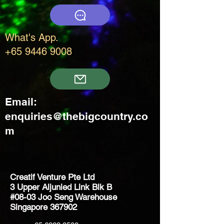
What's App.
+65 9446 9008
Email:
enquiries@thebigcountry.co
m
Creatif Venture Pte Ltd
3 Upper Aljunied Link Blk B
#08-03 Joo Seng Warehouse
Singapore 367902