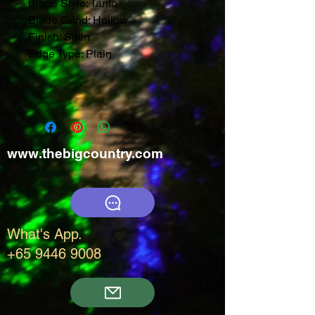
Blade Style:
Tanto
Blade Grind:
Hollow
Finish:
Satin
Edge Type:
Plain
www.thebigcountry.com
What's App.
+65 9446 9008