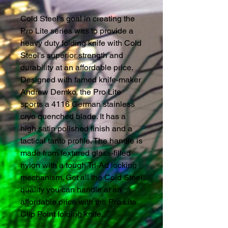
Cold Steel's goal in creating the
Pro Lite series was to provide a
heavy duty folding knife with Cold
Steel's superior strength and
durability at an affordable price.
Designed with famed knife-maker
Andrew Demko, the Pro Lite
sports a 4116 German stainless
cryo quenched blade. It has a
high satin polished finish and a
tactical tanto profile. The handle is
made from textured glass-filled
nylon with a tough Tri-Ad locking
mechanism. Get all the Cold Steel
quality you can handle at an
affordable price with the Pro Lite
Clip Point folding knife.