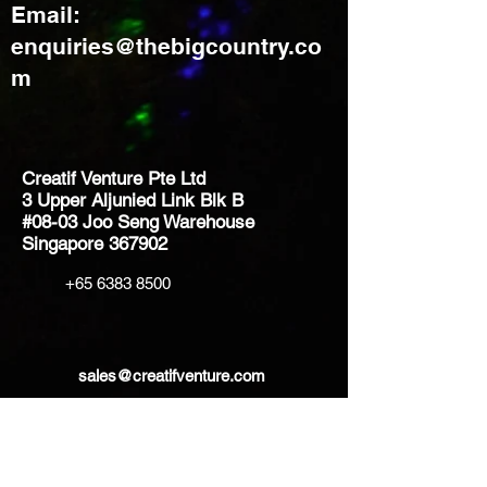
Email:
enquiries@thebigcountry.co
m
Creatif Venture Pte Ltd
3 Upper Aljunied Link Blk B
#08-03 Joo Seng Warehouse
Singapore 367902
+65 6383 8500
sales@creatifventure.com