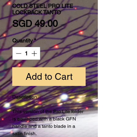
COLD STEEL PRO LITE
LOCKBACK TANTO
Price
SGD 49.00
Quantity
*
Add to Cart
Description
This version of the Pro Lite folder
is equipped with a black GFN
handle and a tanto blade in a
satin finish.