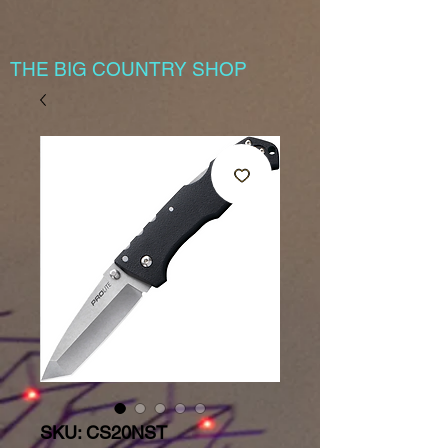
THE BIG COUNTRY SHOP
SKU: CS20NST