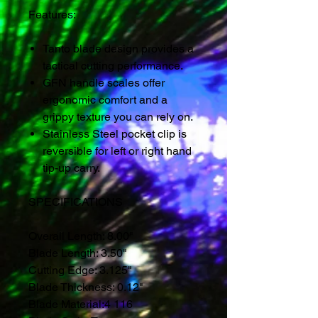
Features:
Tanto blade design provides a
tactical cutting performance.
GFN handle scales offer
ergonomic comfort and a
grippy texture you can rely on.
Stainless Steel pocket clip is
reversible for left or right hand
tip-up carry.
SPECIFICATIONS
Overall Length:
8.00"
Blade Length:
3.50"
Cutting Edge:
3.125"
Blade Thickness:
0.12"
Blade Material:
4 116