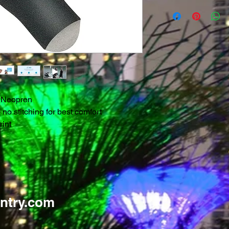
 Neopren
o stitching for best comfort
rint
ntry.com