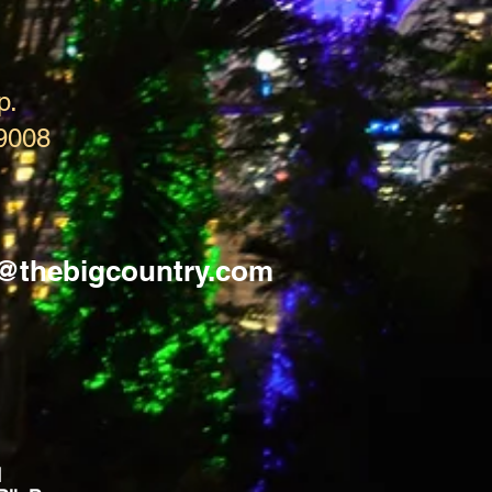
p.
9008
s@thebigcountry.com
d