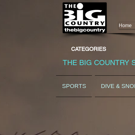
Home
CATEGORIES
THE BIG COUNTRY 
SPORTS
DIVE & SN