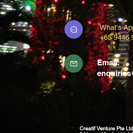
What's Ap
+65 9446 
Email:
enquirie
Creatif Venture Pte Lt