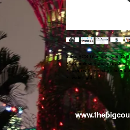
3 mm SCS Titanium Open Cell
Seamless Bonding system – n
palm with non-slip silicone p
watertight
www.thebigcou