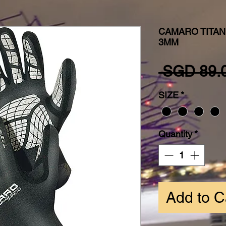
CAMARO TITA
3MM
 SGD 89.
SIZE
*
Quantity
*
Add to C