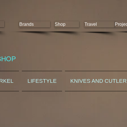
Brands
Shop
Travel
Proje
SHOP
ORKEL
LIFESTYLE
KNIVES AND CUTLE