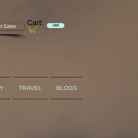
Cart:
ct Sales
cart
RY
TRAVEL
BLOGS