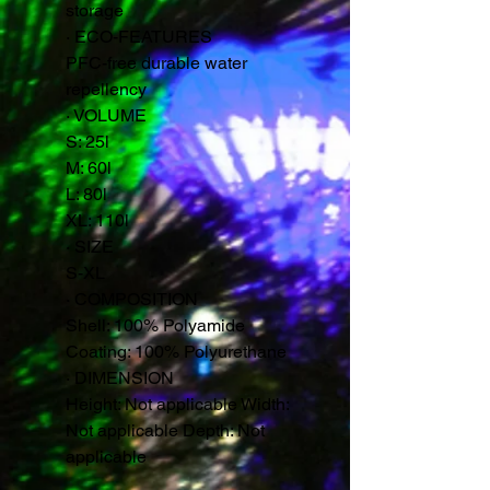
storage
·
ECO-FEATURES
PFC-free durable water
repellency
·
VOLUME
S: 25l
M: 60l
L: 80l
XL: 110l
·
SIZE
S-XL
·
COMPOSITION
Shell: 100% Polyamide
Coating: 100% Polyurethane
·
DIMENSION
Height: Not applicable Width:
Not applicable Depth: Not
applicable