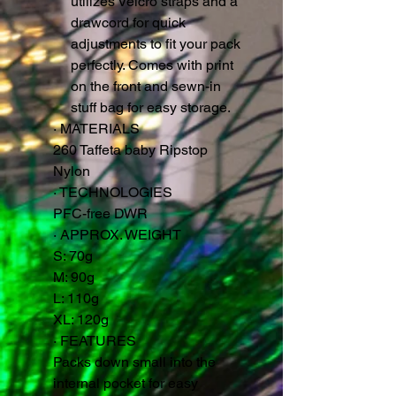
utilizes Velcro straps and a
drawcord for quick
adjustments to fit your pack
perfectly. Comes with print
on the front and sewn-in
stuff bag for easy storage.
·
MATERIALS
260 Taffeta baby Ripstop
Nylon
·
TECHNOLOGIES
PFC-free DWR
·
APPROX. WEIGHT
S: 70g
M: 90g
L: 110g
XL: 120g
·
FEATURES
Packs down small into the
internal pocket for easy