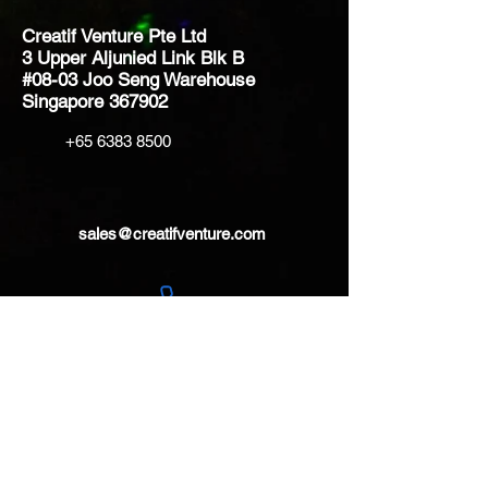
Creatif Venture Pte Ltd
3 Upper Aljunied Link Blk B
#08-03 Joo Seng Warehouse
Singapore 367902
+65 6383 8500
sales@creatifventure.com