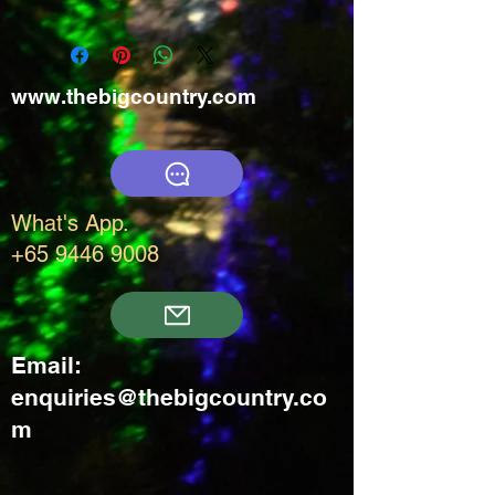
www.thebigcountry.com
What's App.
+65 9446 9008
Email:
enquiries@thebigcountry.co
m