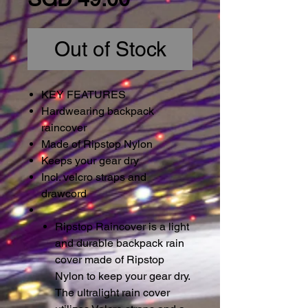
Out of Stock
KEY FEATURES
Hardwearing backpack
raincover
Made of Ripstop Nylon
Keeps your gear dry
Incl. velcro straps and
drawcord
Ripstop Raincover is a light
and durable backpack rain
cover made of Ripstop
Nylon to keep your gear dry.
The ultralight rain cover