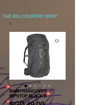
THE BIG COUNTRY SHOP
BACH RAINCOVER
RIPSTOP BLACK S
Price
SGD 49.00