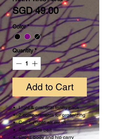
Price
SGD 49.00
Color
*
Quantity
*
Add to Cart
Light & practical fanny pack
2 compartments for organizing
Comfortable air mesh
Adjustable belt
Cross-body and hip carry