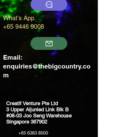
What's App.
+65 9446 9008
Email:
enquiries@thebigcountry.co
m
Creatif Venture Pte Ltd
3 Upper Aljunied Link Blk B
#08-03 Joo Seng Warehouse
Singapore 367902
+65 6383 8500