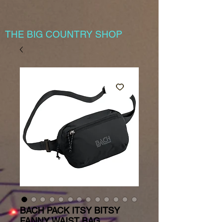
THE BIG COUNTRY SHOP
BACH PACK ITSY BITSY
FANNY WAIST BAG