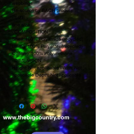
webbings
Re-source by BACH product
·
SIZE
one size
·
COMPOSITION
Shell: 100% Polyamide (recycled)
Lining: 100% Polyester (recycled)
Coating: 100% Polyurethane
·
DIMENSION
Height: Not applicable Width: Not
applicable Depth: Not applicable
www.thebigcountry.com