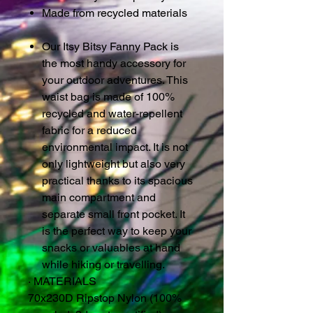
Made from recycled materials
Our Itsy Bitsy Fanny Pack is
the most handy accessory for
your outdoor adventures. This
waist bag is made of 100%
recycled and water-repellent
fabric for a reduced
environmental impact. It is not
only lightweight but also very
practical thanks to its spacious
main compartment and
separate small front pocket. It
is the perfect way to keep your
snacks or valuables at hand
while hiking or travelling.
·
MATERIALS
70x230D Ripstop Nylon (100%