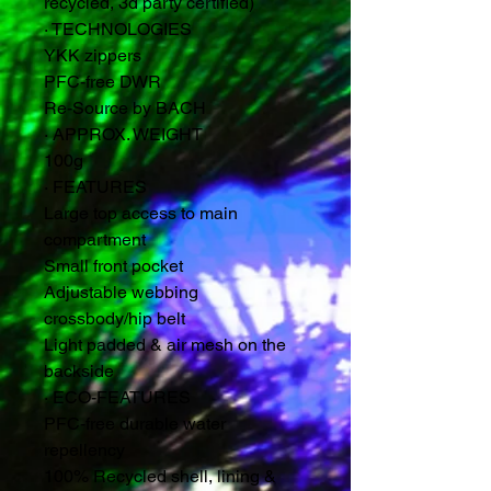
recycled, 3d party certified)
·
TECHNOLOGIES
YKK zippers
PFC-free DWR
Re-Source by BACH
·
APPROX. WEIGHT
100g
·
FEATURES
Large top access to main
compartment
Small front pocket
Adjustable webbing
crossbody/hip belt
Light padded & air mesh on the
backside
·
ECO-FEATURES
PFC-free durable water
repellency
100% Recycled shell, lining &