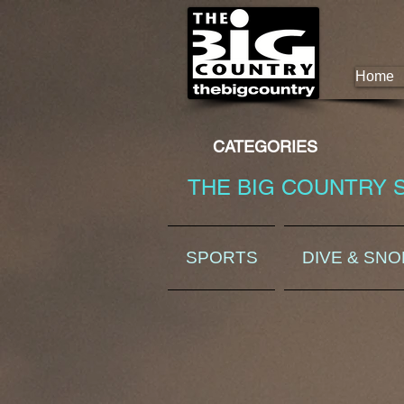
Home
CATEGORIES
THE BIG COUNTRY 
SPORTS
DIVE & SN