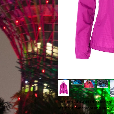
Ternua’s ARGON PRO ladies’ jack
resistant, windproof and highly 