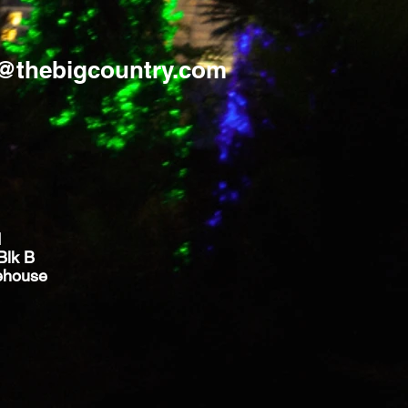
s@thebigcountry.com
d
Blk B
ehouse