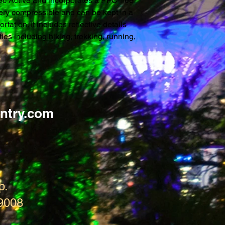
ltec Active and incorporates a PFC-free 
 very compressible and can be kept in a 
tation. It includes reflective details 
ies including hiking, trekking, running, 
ntry.com
p.
9008