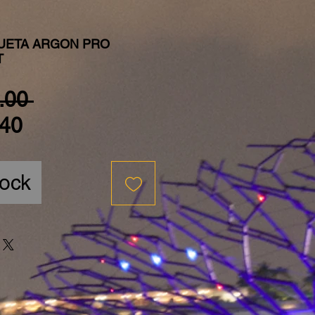
UETA ARGON PRO
T
Regular Price
.00 
Sale Price
40
tock