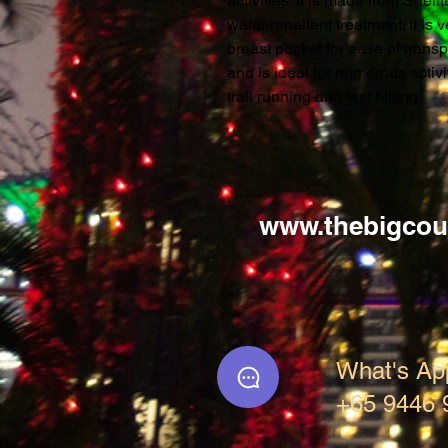
activities. It is made from Shel
water repellent treatment. It is
breast pocket for ease of transpor
and is ideal for numerous activit
trail running and fast hiking.
www.thebigcou
What's Ap
+65 9446 