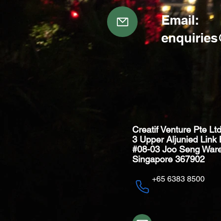
Email:
enquirie
Creatif Venture Pte Lt
3 Upper Aljunied Link 
#08-03 Joo Seng War
Singapore 367902
+65 6383 8500