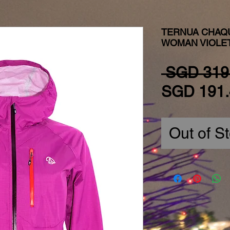
TERNUA CHAQ
WOMAN VIOLE
 SGD 319
SGD 191.
Out of S