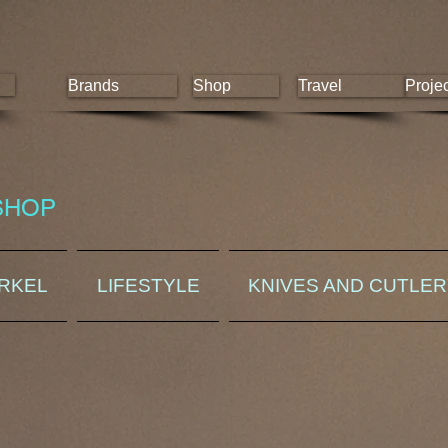
Brands
Shop
Travel
Proje
SHOP
ORKEL
LIFESTYLE
KNIVES AND CUTLE