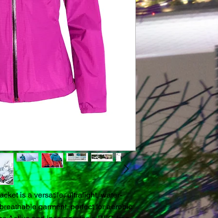
et is a versatile, ultralight, water-
breathable garment, perfect for aerobic 