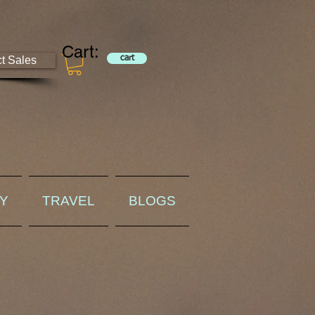
Cart:
ct Sales
cart
RY
TRAVEL
BLOGS