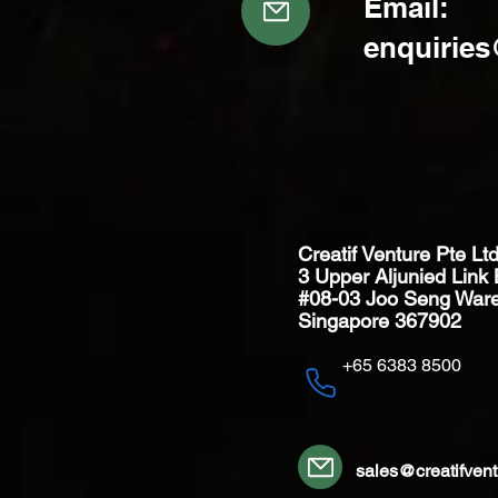
Email:
enquirie
Creatif Venture Pte Lt
3 Upper Aljunied Link 
#08-03 Joo Seng War
Singapore 367902
+65 6383 8500
sales@creatifven