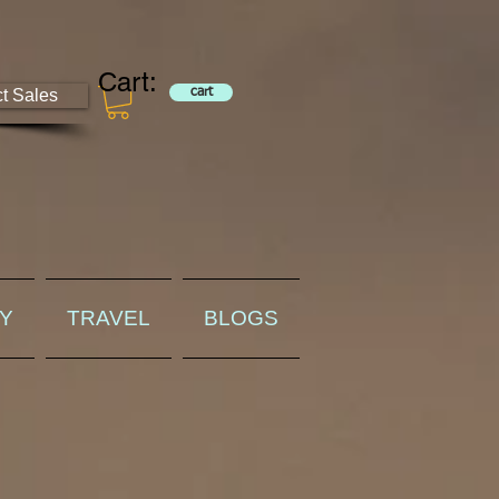
Cart:
ct Sales
cart
RY
TRAVEL
BLOGS