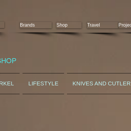
Brands
Shop
Travel
Proje
SHOP
ORKEL
LIFESTYLE
KNIVES AND CUTLE