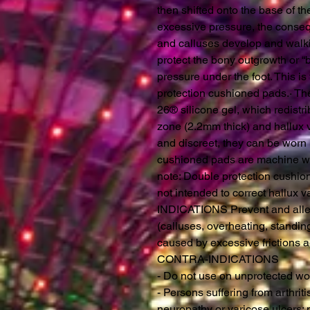
then shifted onto the base of th
excessive pressure, the consequ
and calluses develop and walki
protect the bony outgrowth or “b
pressure under the foot. This 
protection cushioned pads.· T
26® silicone gel, which redistri
zone (2.2mm thick) and hallux 
and discreet, they can be worn 
cushioned pads are machine wa
note: Double protection cushio
not intended to correct hallux v
INDICATIONS Prevent and allevi
(calluses, overheating, standing
caused by excessive frictions 
CONTRA-INDICATIONS
- Do not use on unprotected w
- Persons suffering from arthriti
neuropathy or varicose ulcers: