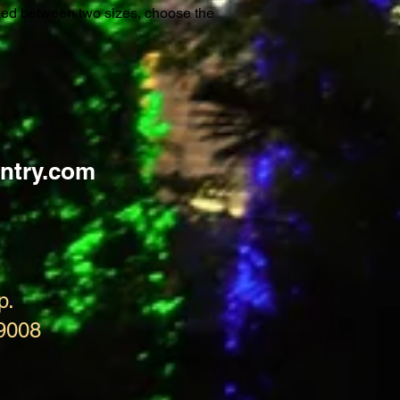
ided between two sizes, choose the
ntry.com
p.
9008