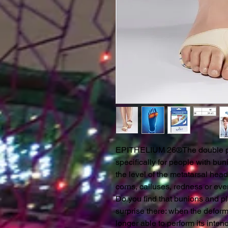
EPITHELIUM 26®The double pr
specifically for people with bun
the level of the metatarsal hea
corns, calluses, redness or eve
Do you find that bunions and p
surprise there: when the deform
longer able to perform its inten