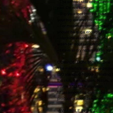
- The printed side of the device
pad. Do not turn over.
- Slip your foot into the cushio
your big toe and your second to
- For maximum comfort, wear tig
should be large enough to avoi
- Machine-washable at 30°C in 
wash (without scrubbing).
- Leave to dry naturally. Do not 
COMPOSITION
: 85% silicone,
The materials used have passed 
ISO standard 10993-1 relating t
the skin. If an incident occurs,
inform MILLET Innovation.
Millet Innovation cannot be held
product in accordance with th
-AVAILABLE IN 3 SIZES