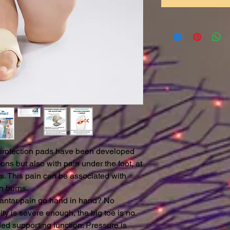
otection pads have been developed
ions but also with pain under the foot, at
ds. This pain can be associated with
n burns.
lantar pain go hand in hand? No
ity is severe enough, the big toe is no
ded supporting function. Pressure is