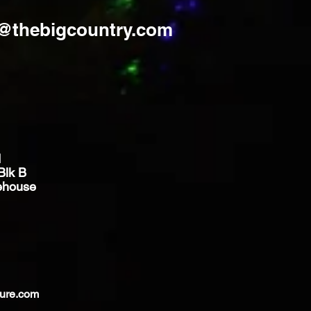
s@thebigcountry.com
d
Blk B
ehouse
ture.com