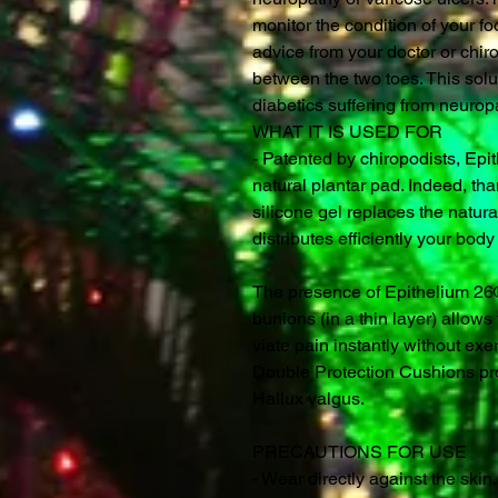
monitor the condition of your fo
advice from your doctor or chir
between the two toes. This solu
diabetics suffering from neurop
WHAT IT IS USED FOR
- Patented by chiropodists, Epit
natural plantar pad. Indeed, tha
silicone gel replaces the natur
distributes efficiently your bod
The presence of Epithelium 26® 
bunions (in a thin layer) allow
viate pain instantly without exe
Double Protection Cushions pro
Hallux valgus.
PRECAUTIONS FOR USE
- Wear directly against the skin.