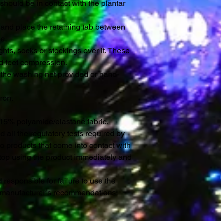
 should be in contact with the plantar
n and place the retaining tab between
e.
hts, socks or stockings over it. These
d feet compression.
the washing net provided or hand-
iron.
 15% polyamide/elastane fabric.
all the regulatory tests required by
o products that come into contact with
 stop using the product immediately and
 responsible for failure to use the
e manufacturerʼs recommendations.