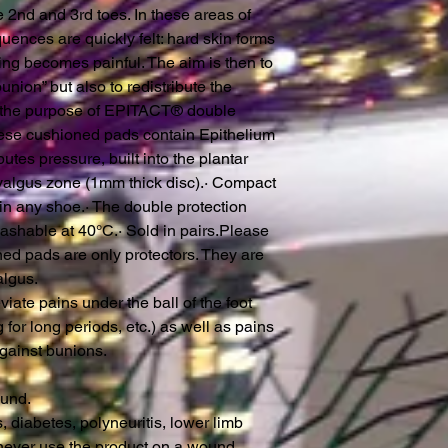
e 2nd and 3rd toes. In these areas of
ences are quickly felt: hard skin forms
ng becomes painful. The aim is then to
union” but also to redistribute the
is the purpose of EPITACT® double
hese cushioned pads contain Epithelium
butes pressure, built into the plantar
valgus zone (1mm thick disc).· Compact
in any shoe.· The double protection
shable at 40°C.· Sold in pairs.Please
ned pads are only protectors. They are
algus.
ate pains under the ball of the foot
 for long periods, etc.) as well as pains
against bunions.
ound.
s, diabetes, polyneuritis, lower limb
 never use the product on a wound,