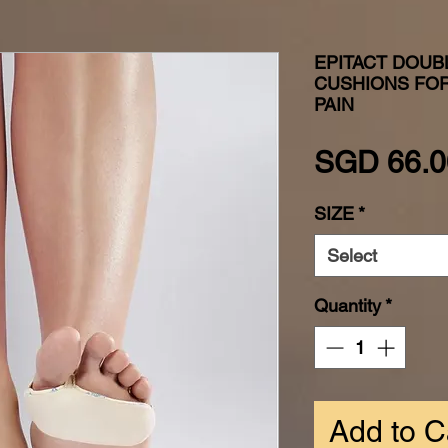
EPITACT DOUB
CUSHIONS FOR
PAIN
SGD 66.0
SIZE
*
Select
Quantity
*
Add to C