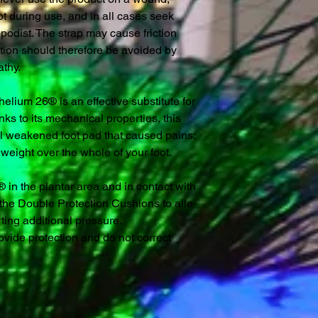
ot during use, and in all cases seek
opodist. The strap may cause friction
tion should therefore be avoided by
athy.
helium 26® is an effective substitute for
nks to its mechanical properties, this
al weakened foot pad that caused pains:
y weight over the whole of your foot.
in the plantar area and in contact with
s the Double Protection Cushions to alle-
rting additional pressure.
vide protection and do not correct