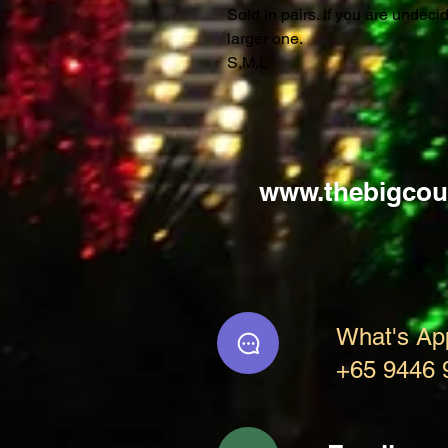
Sold in pairs. If you are undec
larger one.
S,M,L
www.thebigcou
What's Ap
+65 9446 