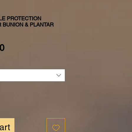
LE PROTECTION
 BUNION & PLANTAR
Price
0
art