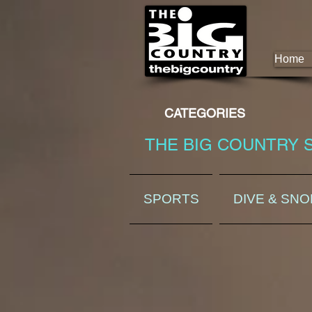
Home
CATEGORIES
THE BIG COUNTRY 
SPORTS
DIVE & SN