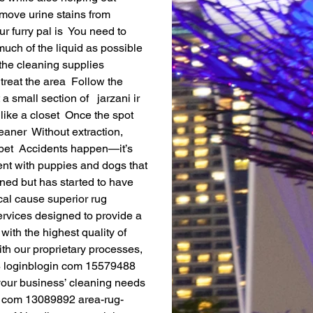
move urine stains from 
 furry pal is  You need to 
ch of the liquid as possible  
the cleaning supplies   
treat the area  Follow the 
 small section of   jarzani ir 
like a closet  Once the spot 
aner  Without extraction, 
rpet  Accidents happen—it’s 
ent with puppies and dogs that 
ined but has started to have 
ical cause superior rug 
rvices designed to provide a 
ith the highest quality of 
th our proprietary processes, 
08 loginblogin com 15579488 
 your business’ cleaning needs 
g com 13089892 area-rug-