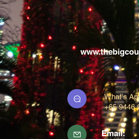
www.thebigcou
What's Ap
+65 9446 
Email: