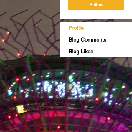
Follow
Profile
Blog Comments
Blog Likes