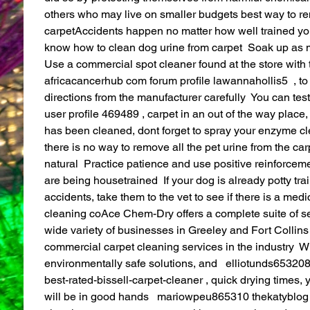
others who may live on smaller budgets best way to re
carpetAccidents happen no matter how well trained your
know how to clean dog urine from carpet  Soak up as mu
Use a commercial spot cleaner found at the store with 
africacancerhub com forum profile lawannahollis5  , to 
directions from the manufacturer carefully  You can test a
user profile 469489 , carpet in an out of the way place, 
has been cleaned, dont forget to spray your enzyme cle
there is no way to remove all the pet urine from the ca
natural  Practice patience and use positive reinforcem
are being housetrained  If your dog is already potty tra
accidents, take them to the vet to see if there is a med
cleaning coAce Chem-Dry offers a complete suite of se
wide variety of businesses in Greeley and Fort Collins w
commercial carpet cleaning services in the industry  Wi
environmentally safe solutions, and   elliotunds6532
best-rated-bissell-carpet-cleaner , quick drying times,
will be in good hands   mariowpeu865310 thekatyblo