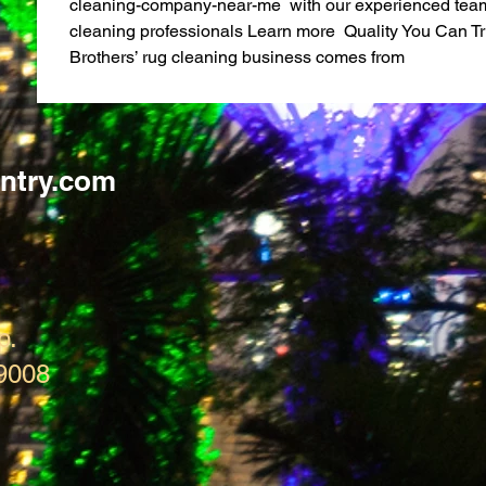
cleaning-company-near-me  with our experienced team 
cleaning professionals Learn more  Quality You Can Tr
Brothers’ rug cleaning business comes from
ntry.com
p.
9008