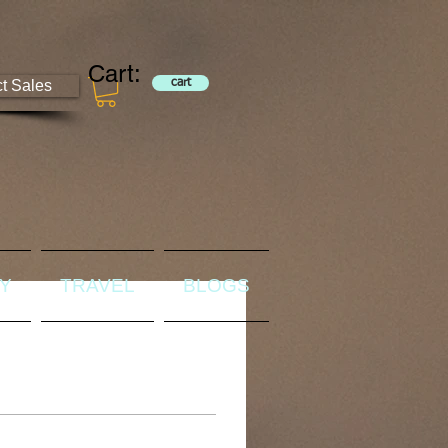
Cart:
ct Sales
cart
RY
TRAVEL
BLOGS