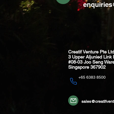
enquirie
Creatif Venture Pte Lt
3 Upper Aljunied Link 
#08-03 Joo Seng War
Singapore 367902
+65 6383 8500
sales@creatifven