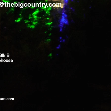
s@thebigcountry.com
d
Blk B
ehouse
ture.com