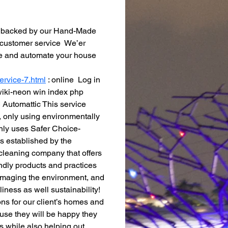
is backed by our Hand-Made 
 customer service  We’er 
ime and automate your house 
ervice-7.html
 : online  Log in 
 wiki-neon win index php 
Automattic This service 
 only using environmentally 
nly uses Safer Choice-
 established by the 
cleaning company that offers 
ndly products and practices  
amaging the environment, and 
iness as well sustainability! 
ons for our client’s homes and 
use they will be happy they 
 while also helping out 