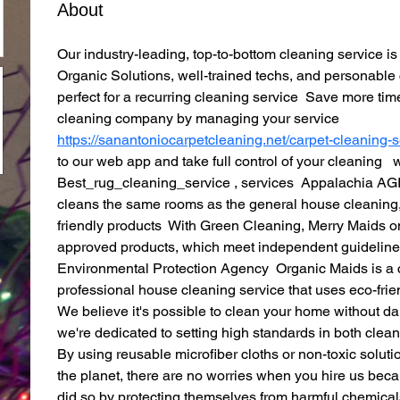
About
Our industry-leading, top-to-bottom cleaning service 
Organic Solutions, well-trained techs, and personable
perfect for a recurring cleaning service  Save more t
cleaning company by managing your service  
https://sanantoniocarpetcleaning.net/carpet-cleaning-s
to our web app and take full control of your cleaning  
Best_rug_cleaning_service , services  Appalachia AGI 
cleans the same rooms as the general house cleaning,
friendly products  With Green Cleaning, Merry Maids o
approved products, which meet independent guidelines
Environmental Protection Agency  Organic Maids is a 
professional house cleaning service that uses eco-frie
We believe it's possible to clean your home without d
we're dedicated to setting high standards in both cleanl
By using reusable microfiber cloths or non-toxic soluti
the planet, there are no worries when you hire us beca
did so by protecting themselves from harmful chemicals