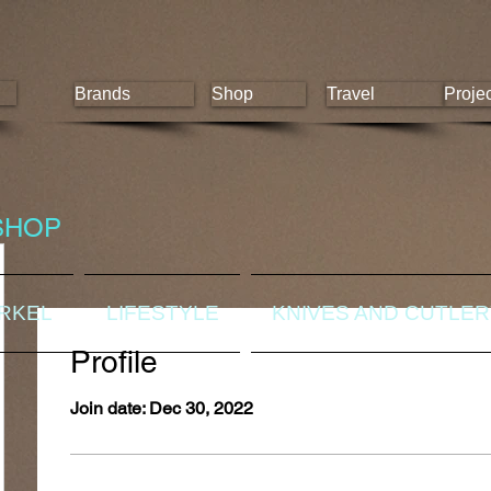
Brands
Shop
Travel
Proje
SHOP
ORKEL
LIFESTYLE
KNIVES AND CUTLE
Profile
Join date: Dec 30, 2022