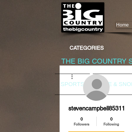
Home
CATEGORIES
THE BIG COUNTRY 
More actions
SPORTS
DIVE & SN
stevencampbell85311
0
0
Followers
Following