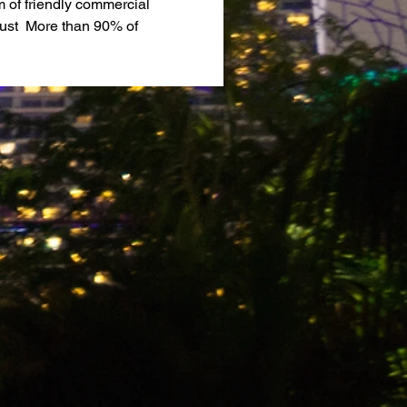
of friendly commercial 
ust  More than 90% of 