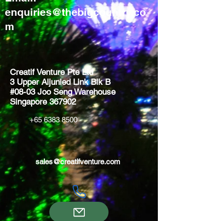
enquiries@thebigcountry.co
m
Creatif Venture Pte Ltd
3 Upper Aljunied Link Blk B
#08-03 Joo Seng Warehouse
Singapore 367902
+65 6383 8500
sales@creatifventure.com