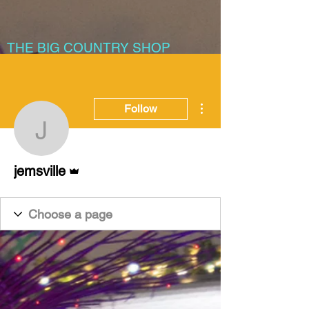
THE BIG COUNTRY SHOP
More actions
Follow
jemsville
Admin
jemsville