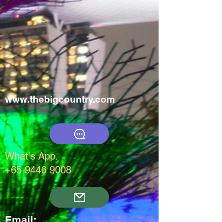
www.thebigcountry.com
What's App.
+65 9446 9008
Email: