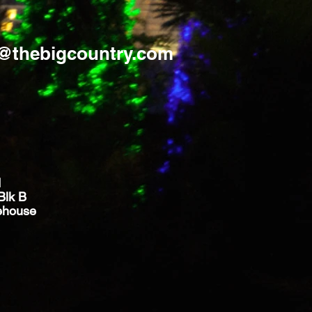
s@thebigcountry.com
d
Blk B
ehouse