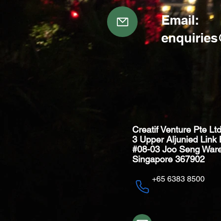
Email:
enquirie
Creatif Venture Pte Lt
3 Upper Aljunied Link 
#08-03 Joo Seng War
Singapore 367902
+65 6383 8500