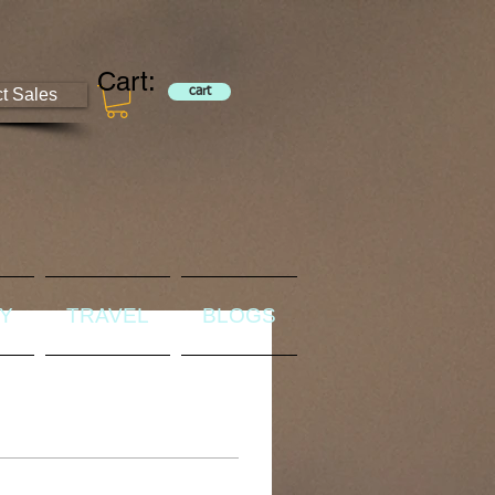
Cart:
ct Sales
cart
RY
TRAVEL
BLOGS