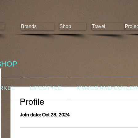
Brands
Shop
Travel
Proje
SHOP
ORKEL
LIFESTYLE
KNIVES AND CUTLE
Profile
Join date: Oct 28, 2024