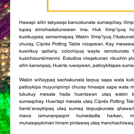
Hawapi allin takyasqa bancokunata sumaqchay, llimp’
tupaq almohadakunawan ima. Huk llimp’iyuq ha
kusikuypaq samarinapaq. Wakin llimp’iyuq t’ikakuna
churay, Ciprés Potting Table nisqawan. Kay mesaw
kusirikuy qallariy, colorniyuq wayta ramokunata
kusichisunkimanmi. Estudios nisqakunan rikuchin p
allin kananpaq. Huerta ruwaywan, patioykitapas suma
Wakin wiñaypaq sachakunata tarpuy sapa wata kuti
patioykipa muyuriqninpi churay hinaspa sapa wata m
tukukuy mesata hada huertawan utaq wakin k’a
sumaqchay. Huertapi mesata utaq Ciprés Potting Tabl
llamk’anaykipaq utaq sumaq tarpuqkunata qhawaric
mana ismunanpaqmi humedadta harkan, ma
munasqaykiman hinam pintawaq utaq manchachiwaq