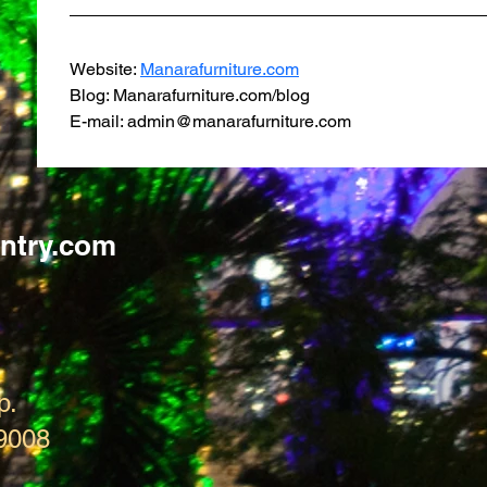
Website: 
Manarafurniture.com
Blog: Manarafurniture.com/blog
E-mail: admin@manarafurniture.com
ntry.com
p.
9008