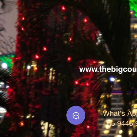
www.thebigcou
What's Ap
+65 9446 