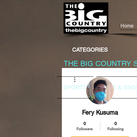
Home
CATEGORIES
THE BIG COUNTRY 
More actions
SPORTS
DIVE & SN
Fery Kusuma
0
0
Followers
Following