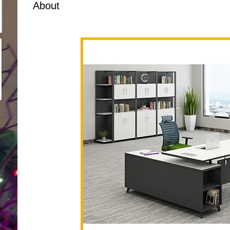
About