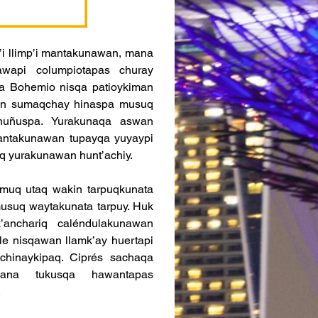
i llimp’i mantakunawan, mana 
wapi columpiotapas churay 
ta Bohemio nisqa patioykiman 
an sumaqchay hinaspa musuq 
 huñuspa. Yurakunaqa aswan 
lantakunawan tupayqa yuyaypi 
q yurakunawan hunt’achiy.
muq utaq wakin tarpuqkunata 
usuq waytakunata tarpuy. Huk 
nchariq caléndulakunawan 
e nisqawan llamk’ay huertapi 
hinaykipaq. Ciprés sachaqa 
na tukusqa hawantapas 
.