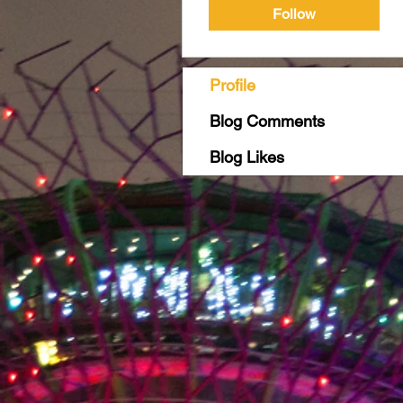
Follow
Profile
Blog Comments
Blog Likes